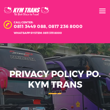
CALL CENTER:
0811 3449 088,
0817 236 8000
WHATSAPP SYSTEM: 0811 3111 8000
PRIVACY POLICY PO.
KYM TRANS