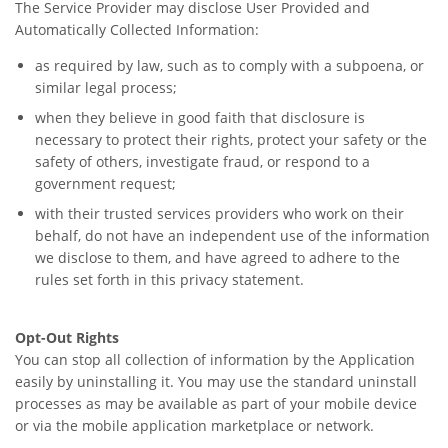
The Service Provider may disclose User Provided and
Automatically Collected Information:
as required by law, such as to comply with a subpoena, or
similar legal process;
when they believe in good faith that disclosure is
necessary to protect their rights, protect your safety or the
safety of others, investigate fraud, or respond to a
government request;
with their trusted services providers who work on their
behalf, do not have an independent use of the information
we disclose to them, and have agreed to adhere to the
rules set forth in this privacy statement.
Opt-Out Rights
You can stop all collection of information by the Application
easily by uninstalling it. You may use the standard uninstall
processes as may be available as part of your mobile device
or via the mobile application marketplace or network.