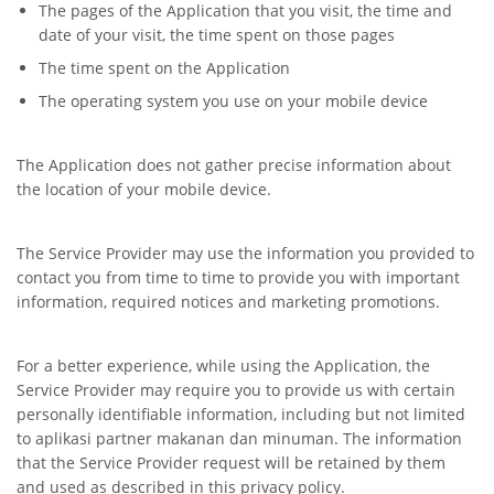
The pages of the Application that you visit, the time and
date of your visit, the time spent on those pages
The time spent on the Application
The operating system you use on your mobile device
The Application does not gather precise information about
the location of your mobile device.
The Service Provider may use the information you provided to
contact you from time to time to provide you with important
information, required notices and marketing promotions.
For a better experience, while using the Application, the
Service Provider may require you to provide us with certain
personally identifiable information, including but not limited
to aplikasi partner makanan dan minuman. The information
that the Service Provider request will be retained by them
and used as described in this privacy policy.